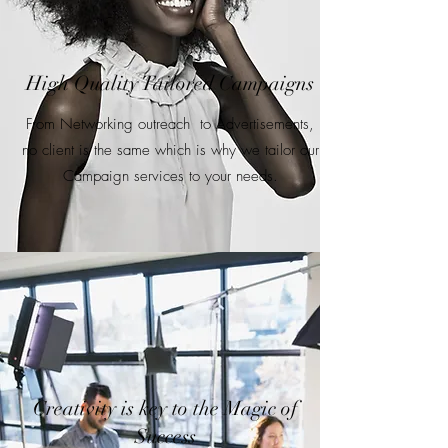
High Quality Tailored Campaigns
From Networking outreach to Advertisements,
no client is the same which is why we tailor our
Campaign services to your needs.
Creativity is key to the Magic of
Success