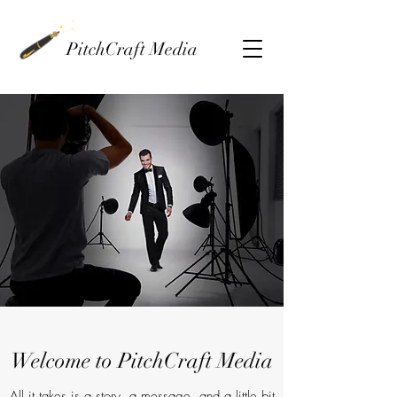
PitchCraft Media
Welcome to PitchCraft Media
All it takes is a story, a message, and a little bit