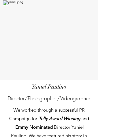
Yaniel Paulino
Director/Photographer/Videographer
We worked through a successful PR
Campaign for
Telly Award Winning
and
Emmy Nominated
Director Yaniel
Paulino. We have featured his story
in