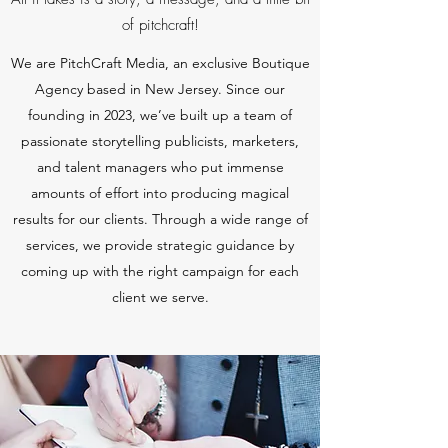
of pitchcraft!
We are PitchCraft Media, an exclusive Boutique
Agency based in New Jersey. Since our
founding in 2023
, we’ve built up a team of
passionate storytelling publicists, marketers,
and talent managers who put immense
amounts of effort into producing magical
results for our clients. Through a wide range of
services, we provide strategic guidance by
coming up with the right campaign for each
client we serve.