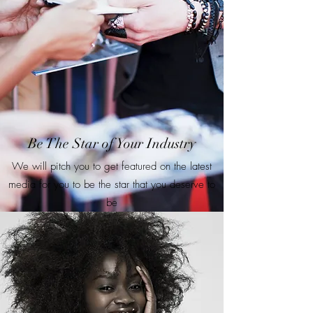
Be The Star of Your Industry
We will pitch you to get featured on the latest
media for you to be the star that you deserve to
be