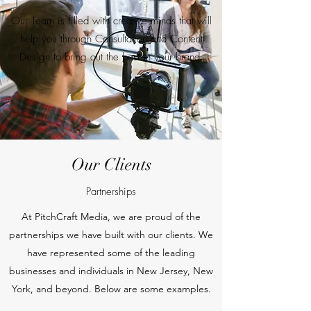
Our Team is filled with creative minds that will
help you through Consultation and Content
Design to bring out the best in your brand.
Our Clients
Partnerships
At PitchCraft Media, we are proud of the
partnerships we have built with our clients. We
have represented some of the leading
businesses and individuals in New Jersey, New
York, and beyond. Below are some examples.