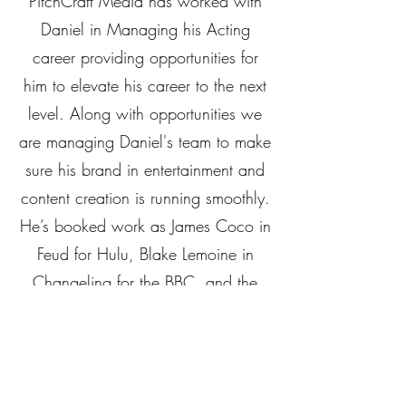
PitchCraft Media has worked with
Daniel in Managing his Acting
career providing opportunities for
him to elevate his career to the next
level. Along with opportunities we
are managing Daniel's team to make
sure his brand in entertainment and
content creation is running smoothly.
He’s booked work as James Coco in
Feud for Hulu, Blake Lemoine in
Changeling for the BBC, and the
lead in the world premiere of
Tennessee Williams’ Me, Vashya.
He’s played in features like
Broadcast with Eric Roberts,