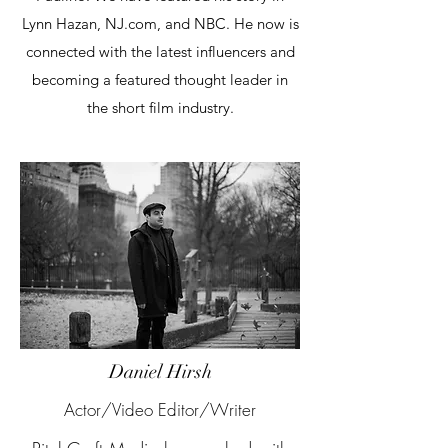
Lynn Hazan, NJ.com, and NBC. He now is
connected with the latest influencers and
becoming a featured thought leader in
the short film industry.
Daniel Hirsh
Actor/Video Editor/Writer