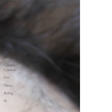
Opinion
Tips/Guides
Talent
Management
Entertainment
Buisness
Book
Publishing
Marketing
Content
Creation
Film
News
Acting
AI