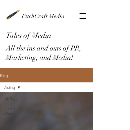
PitchCraft Media
Tales of Media
All the ins and outs of PR,
Marketing, and Media!
Blog
Acting
All Posts
Social
Media
PR