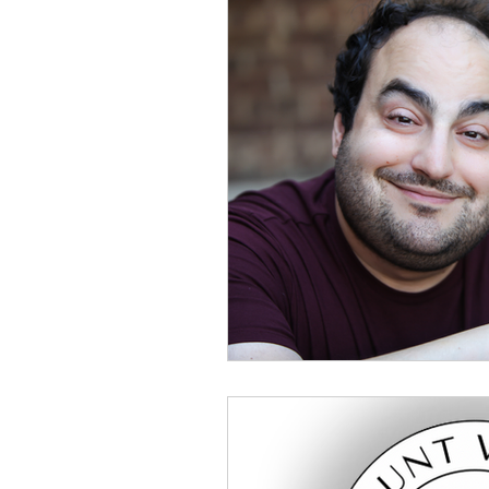
Buisness
Book Publishin