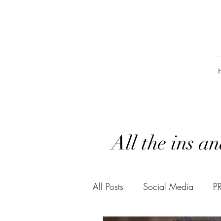
All the ins a
All Posts
Social Media
P