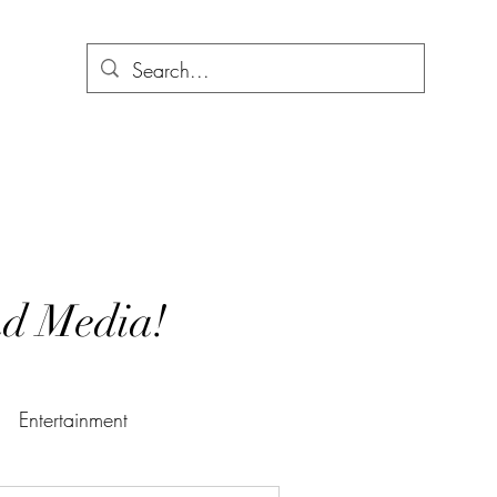
and Media!
Entertainment