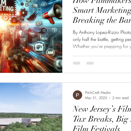
How Filmmakers
Smart Marketing
Breaking the Ba
By Anthony Lopez-Rizzo Photo 
only half the battle, getting peo
Whether you're prepping for you
planning a short film release,
essential to gain visibility,
to future projects. Here's how t
marketing budget for your fil
Goals Start by asking yourself:
PitchCraft Media
Mar 31, 2025
2 min read
New Jersey’s Fil
Tax Breaks, Big 
Film Festivals