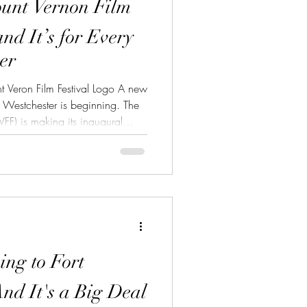
ount Vernon Film
and It’s for Every
er
 Veron Film Festival Logo A new
of Westchester is beginning. The
FF) is making its inaugural
’s more than just another festival
rs from all walks of life. Mount
 Built for the Culture What sets
very first film festival and it’s
s h
ing to Fort
nd It's a Big Deal