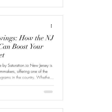
vings: How the NJ
Can Boost Your
et
 by Saturation.io New Jersey is
filmmakers, offering one of the
rograms in the country. Whether
m, TV series, or digital media
tal Media Tax Credit can cover
roduction expenses dramatically
eeping your project on track.
: 35% Credit: For qualifie