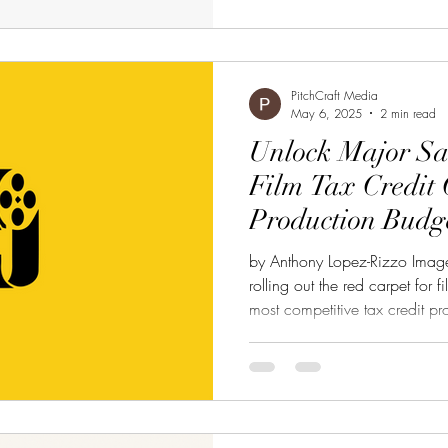
PitchCraft Media
May 6, 2025
2 min read
Unlock Major Sa
Film Tax Credit 
Production Budg
by Anthony Lopez-Rizzo Image
rolling out the red carpet for 
most competitive tax credit p
you're producing a feature fil
project, the NJ Film and Digi
up to 35% of your qualified p
stretching your budget while k
Here’s What You Need to Know