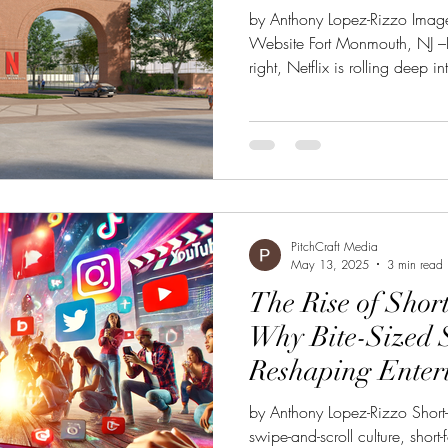
by Anthony Lopez-Rizzo Image 
Website Fort Monmouth, NJ –Li
right, Netflix is rolling deep 
grand opening of its massive 
Monmouth. What used to be a
track to become the East Coas
it’s giving serious “Hollywood 
wondering why everyone's bu
lately, here’s the
PitchCraft Media
May 13, 2025
3 min read
The Rise of Shor
Why Bite-Sized S
Reshaping Enter
by Anthony Lopez-Rizzo Short-
swipe-and-scroll culture, short