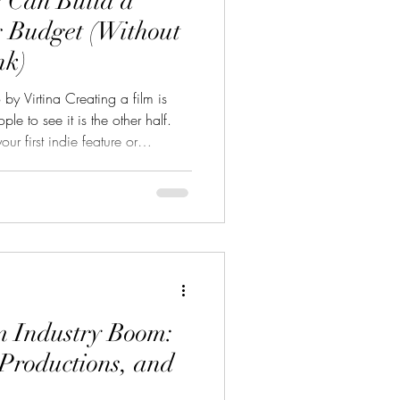
 Can Build a
 Budget (Without
nk)
by Virtina Creating a film is
ple to see it is the other half.
r first indie feature or
 a solid marketing budget is
 draw an audience, and open doors
o build a realistic, effective
m. 1. Know Your Marketing
 Are you trying to get into
m Industry Boom:
Productions, and