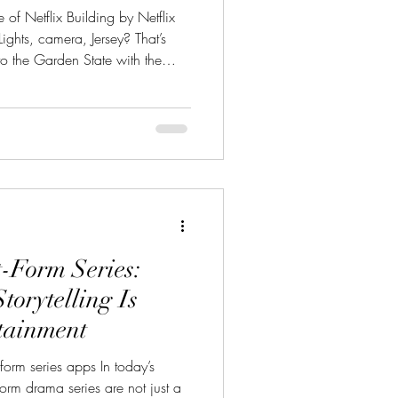
of Netflix Building by Netflix
ghts, camera, Jersey? That’s
into the Garden State with the
new production hub at Fort
 historic army base is now on
t’s newest content factory, and
East” energy. If you're
zzing about Fort Monmouth
t-Form Series:
torytelling Is
tainment
form series apps In today’s
-form drama series are not just a