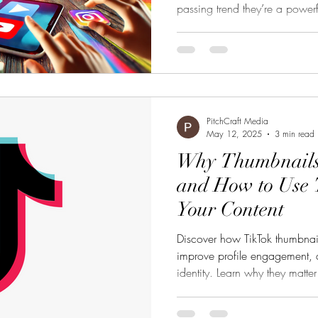
passing trend they’re a powerf
entertainment industry. Whether
romance on a Chinese streami
series on an indie platform, bi
the attention wars and racking
process. Where short-form seri
PitchCraft Media
May 12, 2025
3 min read
Why Thumbnails
and How to Use 
Your Content
Discover how TikTok thumbnail
improve profile engagement, a
identity. Learn why they matte