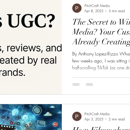
PitchCraft Media
Apr 8, 2025
3 min read
The Secret to Wi
Media? Your Cus
Already Creating
By Anthony Lopez-Rizzo Wha
few weeks ago, I was sitting i
half-scrolling TikTok (as one 
wasn’t polished. No professi
Just a girl sitting on her bedr
leggings she had just bought. 
laughed, stretching the fabric 
100,000 likes and a handful
PitchCraft Media
Apr 3, 2025
2 min read