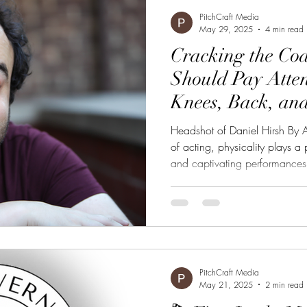
g
Marketing
Content Creation
Film
News
PitchCraft Media
May 29, 2025
4 min read
Cracking the Co
Should Pay Atten
Knees, Back, an
Crack Acting
Headshot of Daniel Hirsh By A
of acting, physicality plays a 
and captivating performances.
(@hirshnoc) is revealing critic
elements in his viral TikTok se
innovative series, dubbed “#
techniques actors can use to e
body awareness and movement
PitchCraft Media
May 21, 2025
2 min read