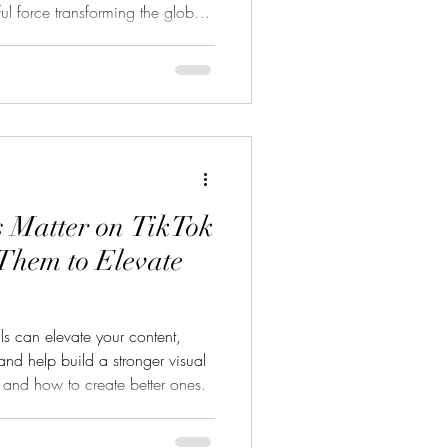
ul force transforming the global
 it’s a 2-minute vertical
ng app or a gritty 10-minute
te-sized storytelling is winning
 up billions of views in the
es All Began Short-form stor
 Matter on TikTok
Them to Elevate
s can elevate your content,
nd help build a stronger visual
r and how to create better ones.