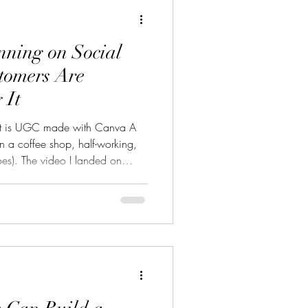
nning on Social
tomers Are
 It
t is UGC made with Canva A
n a coffee shop, half-working,
does). The video I landed on
onal lighting. No fancy camera.
oom floor talking about a pair of
“They’re actually that good,” she
to prove her point. It had over
 of comments asking where to