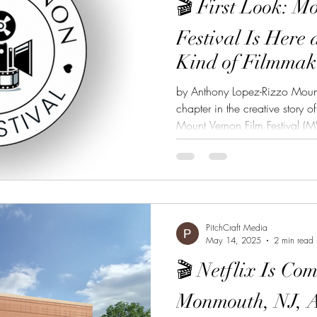
🎬 First Look: M
Festival Is Here 
Kind of Filmmak
by Anthony Lopez-Rizzo Mount
chapter in the creative story 
Mount Vernon Film Festival (MV
debut this August 9–10, and it
it’s a fresh stage for storytelle
Vernon Film Festival: A Festival
MVFF apart? It’s Mount Vernon’s 
not just here to screen films. It’
PitchCraft Media
May 14, 2025
2 min read
🎬 Netflix Is Com
Monmouth, NJ, A