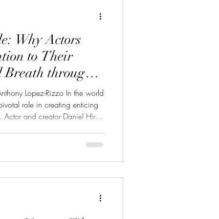
Acting
AI
de: Why Actors
tion to Their
d Breath through
nthony Lopez-Rizzo In the world
pivotal role in creating enticing
 Actor and creator Daniel Hirsh
al yet often overlooked physical
ries “Cracking Acting.” This
cracking,” breaks down key
levate their craft by improving
. No fluff. No unnecessar