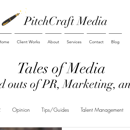
PitchCraft Media
Home
Client Works
About
Services
Contact
Blog
Tales of Media
nd outs of PR, Marketing, 
R
Opinion
Tips/Guides
Talent Management