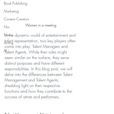
Book Publishing
Marketing
Content Creation
Women in a meeting
Film
In the dynamic world of entertainment and 
News
talent representation, two key players often 
Acting
come into play: Talent Managers and 
AI
Talent Agents. While their roles might 
seem similar on the surface, they serve 
distinct purposes and have different 
responsibilities. In this blog post, we will 
delve into the differences between Talent 
Management and Talent Agents, 
shedding light on their respective 
functions and how they contribute to the 
success of artists and performers.