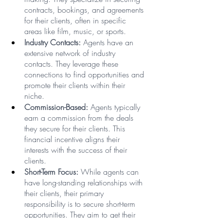
contracts, bookings, and agreements 
for their clients, often in specific 
areas like film, music, or sports.
Industry Contacts:
 Agents have an 
extensive network of industry 
contacts. They leverage these 
connections to find opportunities and 
promote their clients within their 
niche.
Commission-Based:
 Agents typically 
earn a commission from the deals 
they secure for their clients. This 
financial incentive aligns their 
interests with the success of their 
clients.
Short-Term Focus:
 While agents can 
have long-standing relationships with 
their clients, their primary 
responsibility is to secure short-term 
opportunities. They aim to get their 