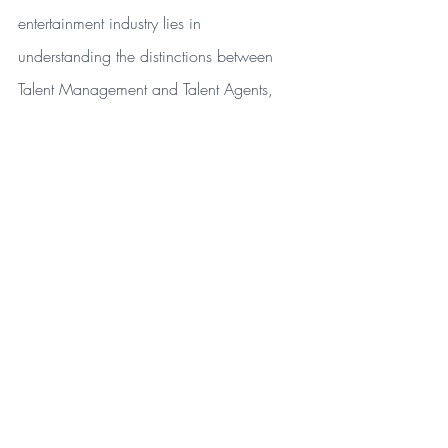
entertainment industry lies in 
understanding the distinctions between 
Talent Management and Talent Agents, 
and selecting the right professionals to 
guide and advocate for your unique 
career path. Need help with your brand 
campaign? 
Contact PitchCraft Media for 
PR, Digital/Social Media Marketing and 
Talent Management needs!
Entertainment
PR Beginners
educational
Talent Management
Talent Agent