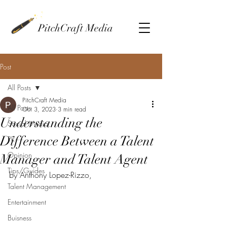
PitchCraft Media
Post
All Posts
PitchCraft Media
All Posts
Oct 3, 2023
3 min read
Understanding the
Social Media
Difference Between a Talent
PR
Opinion
Manager and Talent Agent
Tips/Guides
by Anthony Lopez-Rizzo, 
Talent Management
Entertainment
Buisness