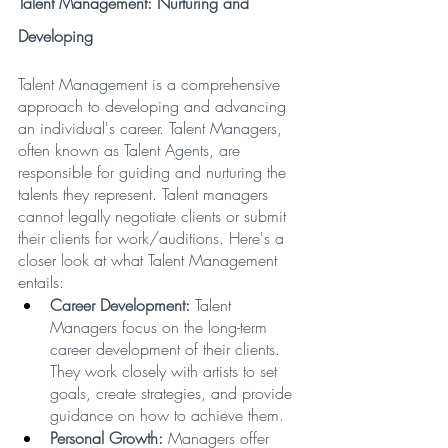
Talent Management: Nurturing and 
Developing
Talent Management is a comprehensive 
approach to developing and advancing 
an individual's career. Talent Managers, 
often known as Talent Agents, are 
responsible for guiding and nurturing the 
talents they represent. Talent managers 
cannot legally negotiate clients or submit 
their clients for work/auditions. Here's a 
closer look at what Talent Management 
entails:
Career Development:
 Talent 
Managers focus on the long-term 
career development of their clients. 
They work closely with artists to set 
goals, create strategies, and provide 
guidance on how to achieve them.
Personal Growth:
 Managers offer 