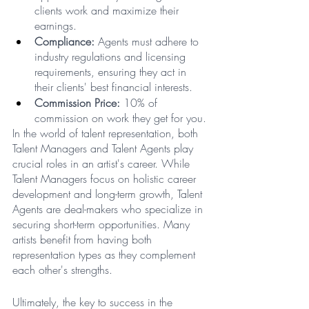
clients work and maximize their 
earnings.
Compliance:
 Agents must adhere to 
industry regulations and licensing 
requirements, ensuring they act in 
their clients' best financial interests.
Commission Price:
 10% of 
commission on work they get for you.
In the world of talent representation, both 
Talent Managers and Talent Agents play 
crucial roles in an artist's career. While 
Talent Managers focus on holistic career 
development and long-term growth, Talent 
Agents are deal-makers who specialize in 
securing short-term opportunities. Many 
artists benefit from having both 
representation types as they complement 
each other's strengths.
Ultimately, the key to success in the 