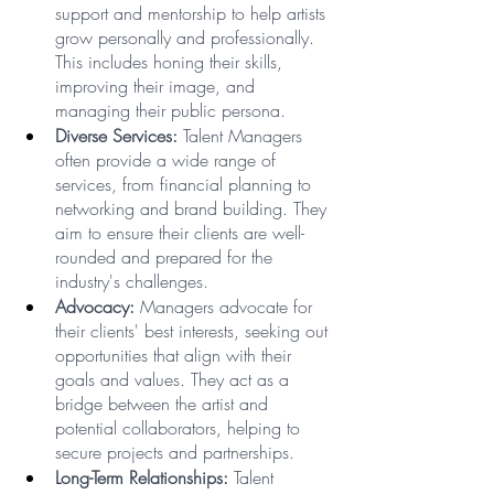
support and mentorship to help artists 
grow personally and professionally. 
This includes honing their skills, 
improving their image, and 
managing their public persona.
Diverse Services:
 Talent Managers 
often provide a wide range of 
services, from financial planning to 
networking and brand building. They 
aim to ensure their clients are well-
rounded and prepared for the 
industry's challenges.
Advocacy: 
Managers advocate for 
their clients' best interests, seeking out 
opportunities that align with their 
goals and values. They act as a 
bridge between the artist and 
potential collaborators, helping to 
secure projects and partnerships.
Long-Term Relationships:
 Talent 