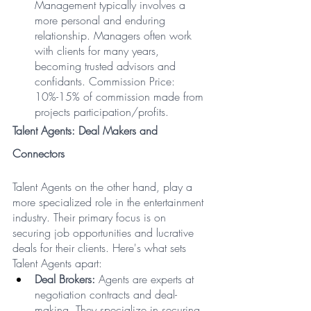
Management typically involves a 
more personal and enduring 
relationship. Managers often work 
with clients for many years, 
becoming trusted advisors and 
confidants. Commission Price: 
10%-15% of commission made from 
projects participation/profits.
Talent Agents: Deal Makers and 
Connectors
Talent Agents on the other hand, play a 
more specialized role in the entertainment 
industry. Their primary focus is on 
securing job opportunities and lucrative 
deals for their clients. Here's what sets 
Talent Agents apart:
Deal Brokers:
 Agents are experts at 
negotiation contracts and deal-
making. They specialize in securing 