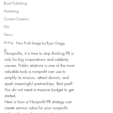
Book Publishing
Marketing
Content Creation
Film
News
Acting
Non Profit Image by Ryan Griggs
AI
Nonprofits, it is time to stop thinking PR is 
only for big corporations and celebrity 
causes. Public relations is one of the most 
valuable tools a nonprofit can use to 
amplify its mission, attract donors, and 
spark meaningful partnerships. Best part? 
You do not need a massive budget to get 
started.
Here is how a Nonprofit PR strategy can 
create serious value for your nonprofit, 