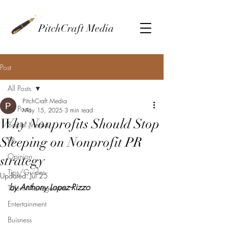
PitchCraft Media
Post
All Posts
PitchCraft Media
All Posts
May 15, 2025
3 min read
Why Nonprofits Should Stop
Social Media
Sleeping on Nonprofit PR
PR
Opinion
strategy
Tips/Guides
Updated:
Jul 25
by Anthony Lopez-Rizzo
Talent Management
Entertainment
Buisness