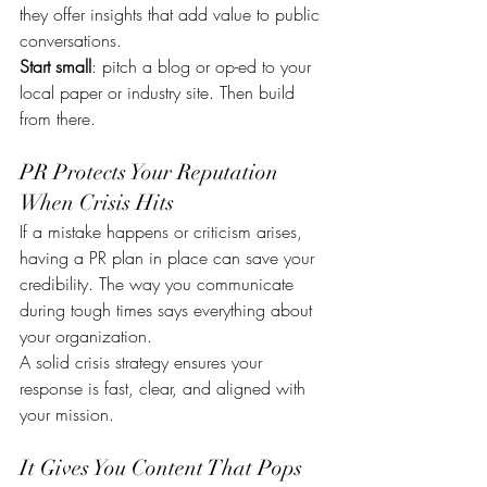
they offer insights that add value to public 
conversations.
Start small
: pitch a blog or op-ed to your 
local paper or industry site. Then build 
from there.
PR Protects Your Reputation 
When Crisis Hits
If a mistake happens or criticism arises, 
having a PR plan in place can save your 
credibility. The way you communicate 
during tough times says everything about 
your organization.
A solid crisis strategy ensures your 
response is fast, clear, and aligned with 
your mission.
It Gives You Content That Pops 