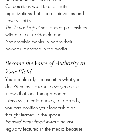
Corporations want to align with 
organizations that share their values and 
have visibility.
The Trevor Project
 has landed partnerships 
with brands like Google and 
Abercrombie thanks in part to their 
powerful presence in the media.
Become the Voice of Authority in 
Your Field
You are already the expert in what you 
do. PR helps make sure everyone else 
knows that too. Through podcast 
interviews, media quotes, and op-eds, 
you can position your leadership as 
thought leaders in the space.
Planned Parenthood
 executives are 
regularly featured in the media because 