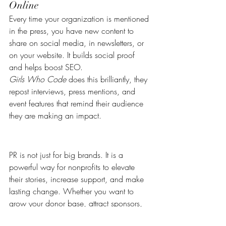
Online
Every time your organization is mentioned 
in the press, you have new content to 
share on social media, in newsletters, or 
on your website. It builds social proof 
and helps boost SEO.
Girls Who Code
 does this brilliantly, they 
repost interviews, press mentions, and 
event features that remind their audience 
they are making an impact.
PR is not just for big brands. It is a 
powerful way for nonprofits to elevate 
their stories, increase support, and make 
lasting change. Whether you want to 
grow your donor base, attract sponsors, 
or become a thought leader in your 