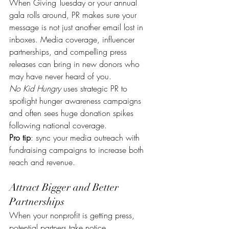
When Giving Tuesday or your annual 
gala rolls around, PR makes sure your 
message is not just another email lost in 
inboxes. Media coverage, influencer 
partnerships, and compelling press 
releases can bring in new donors who 
may have never heard of you.
No Kid Hungry
 uses strategic PR to 
spotlight hunger awareness campaigns 
and often sees huge donation spikes 
following national coverage.
Pro tip
: sync your media outreach with 
fundraising campaigns to increase both 
reach and revenue.
Attract Bigger and Better 
Partnerships
When your nonprofit is getting press, 
potential partners take notice. 