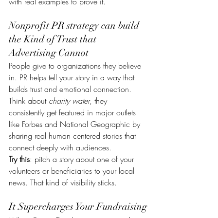
with real examples to prove it.
Nonprofit PR strategy can build 
the Kind of Trust that 
Advertising Cannot
People give to organizations they believe 
in. PR helps tell your story in a way that 
builds trust and emotional connection. 
Think about 
charity water
, they 
consistently get featured in major outlets 
like Forbes and National Geographic by 
sharing real human centered stories that 
connect deeply with audiences.
Try this
: pitch a story about one of your 
volunteers or beneficiaries to your local 
news. That kind of visibility sticks.
It Supercharges Your Fundraising